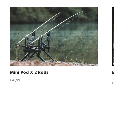
Mini Pod X 2 Rods
Regular
R
€41,99
€
price
p