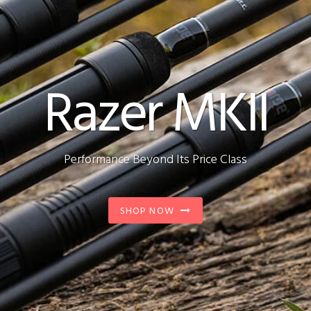
Razer MKII
Performance Beyond Its Price Class
SHOP NOW