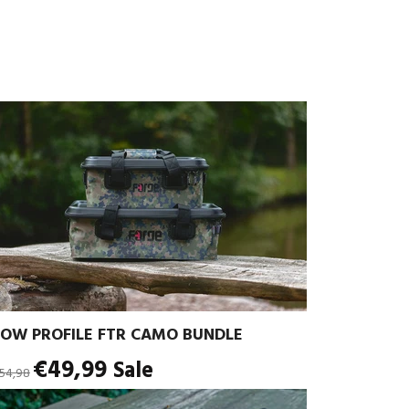
LOW PROFILE FTR CAMO BUNDLE
egular
€49,99
Sale
54,98
rice