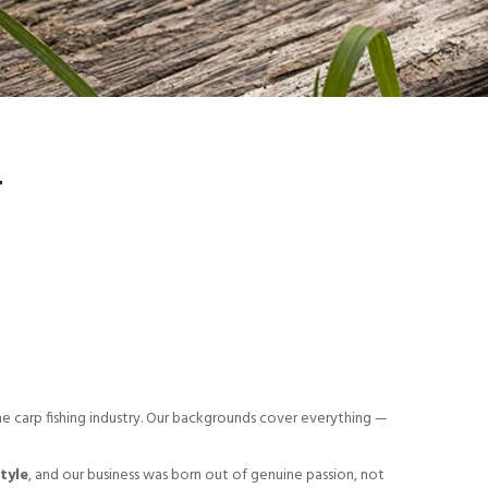
T
he carp fishing industry. Our backgrounds cover everything —
style
, and our business was born out of genuine passion, not