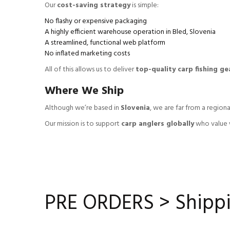
Our
cost-saving strategy
is simple:
No flashy or expensive packaging
A highly efficient warehouse operation in Bled, Slovenia
A streamlined, functional web platform
No inflated marketing costs
All of this allows us to deliver
top-quality carp fishing gea
Where We Ship
Although we’re based in
Slovenia
, we are far from a regiona
Our mission is to support
carp anglers globally
who value w
PRE ORDERS > Shippi