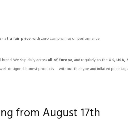
r at a fair price
, with zero compromise on performance.
l brand. We ship daily across
all of Europe
, and regularly to the
UK, USA, 
ell-designed, honest products — without the hype and inflated price tags
ng from August 17th