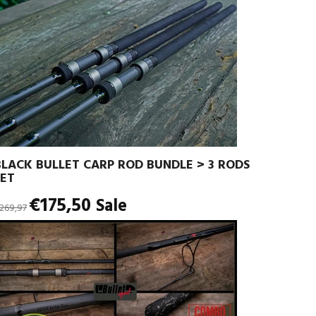
BLACK BULLET CARP ROD BUNDLE > 3 RODS
SET
egular
€175,50
Sale
269,97
rice