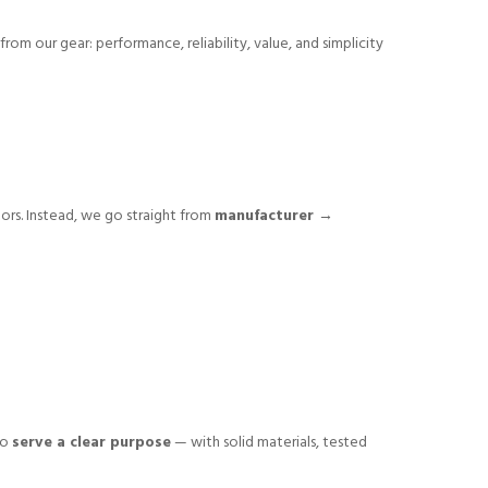
from our gear: performance, reliability, value, and simplicity
tors. Instead, we go straight from
manufacturer →
to
serve a clear purpose
— with solid materials, tested