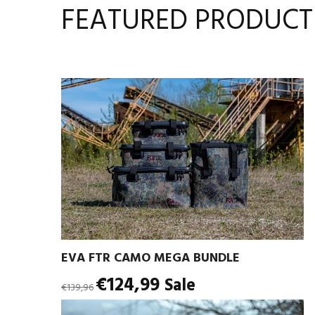
FEATURED PRODUCT
EVA FTR CAMO MEGA BUNDLE
Regular
€124,99
Sale
€139,96
price