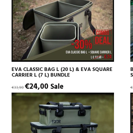
EVA CLASSIC BAG L (20 L) & EVA SQUARE
CARRIER L (7 L) BUNDLE
Regular
R
€24,00
Sale
€33,98
€
price
p