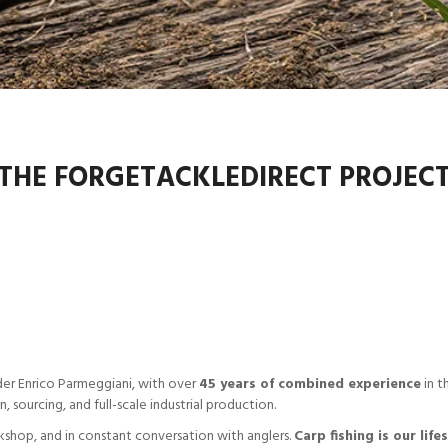
THE FORGETACKLEDIRECT PROJEC
er Enrico Parmeggiani, with over
45 years of combined experience
in t
sourcing, and full-scale industrial production.
kshop, and in constant conversation with anglers.
Carp fishing is our life