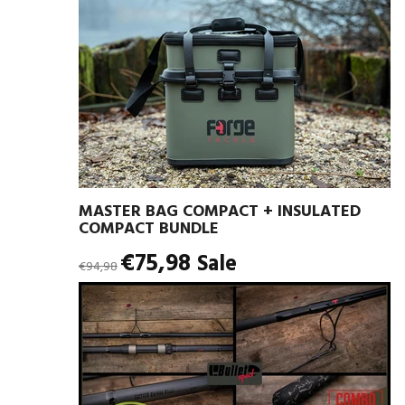
MASTER BAG COMPACT + INSULATED
COMPACT BUNDLE
Regular
€75,98
Sale
€94,98
price