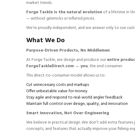
market trends.
Forge Tackle is the natural evolution
of a lifetime in t
— without gimmicks or inflated prices.
We’re proudly independent, and we answer only to our custom
What We Do
Purpose-Driven Products, No Middlemen
At Forge Tackle, we design and produce our
entire produc
ForgeTackleDirect.com → you
, the end consumer.
This direct-to-consumer model allows us to:
Cut unnecessary costs and markups
Offer unbeatable value for money
Stay agile and respond to real-world angler feedback
Maintain full control over design, quality, and innovation
Smart Innovation, Not Over-Engineering
We believe in practical design. We don’t add extra features j
concepts, and features that actually improve your fishing ex