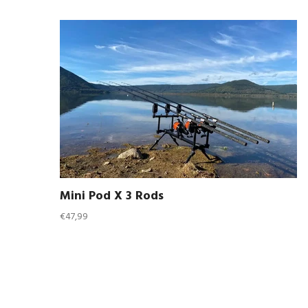
Mini Pod X 3 Rods
Regular
€47,99
price