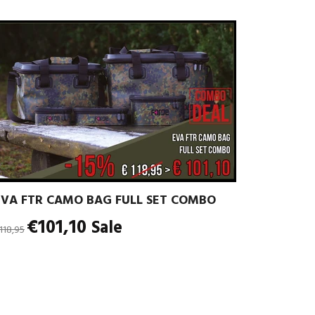
EVA FTR CAMO BAG FULL SET COMBO
egular
€101,10
Sale
118,95
rice