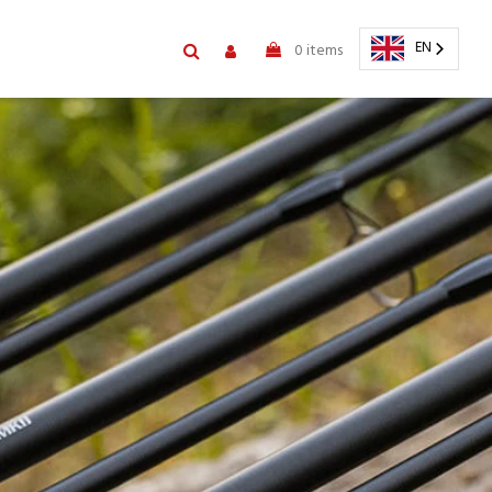
EN
0
items