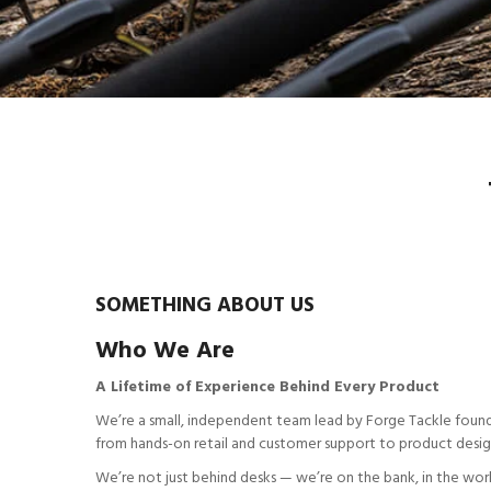
SOMETHING ABOUT US
Who We Are
A Lifetime of Experience Behind Every Product
We’re a small, independent team lead by Forge Tackle found
from hands-on retail and customer support to product design, 
We’re not just behind desks — we’re on the bank, in the wor