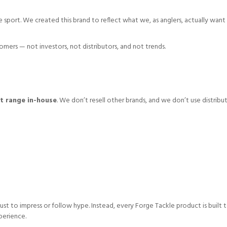
he sport. We created this brand to reflect what we, as anglers, actually want 
ers — not investors, not distributors, and not trends.
t range in-house
. We don’t resell other brands, and we don’t use distribu
ust to impress or follow hype. Instead, every Forge Tackle product is built 
perience.