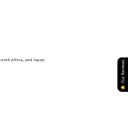
South Africa, and Japan
.
Our Reviews
.