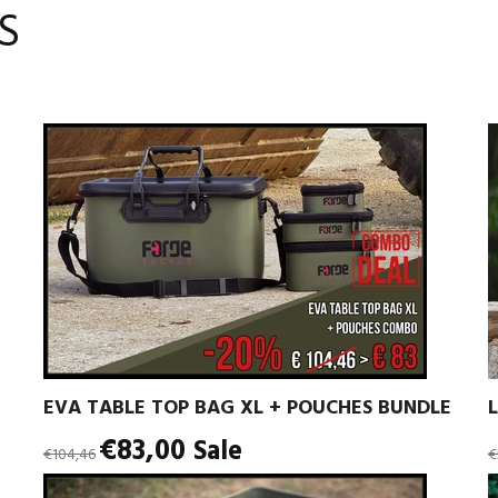
S
EVA TABLE TOP BAG XL + POUCHES BUNDLE
Regular
R
€83,00
Sale
€104,46
€
price
p