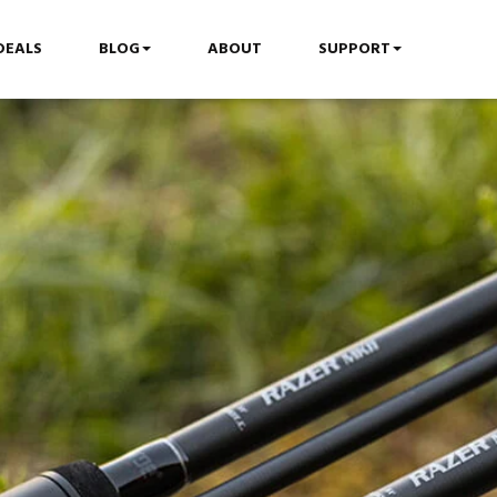
DEALS
BLOG
ABOUT
SUPPORT